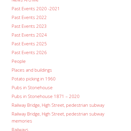
Past Events 2020 -2021
Past Events 2022
Past Events 2023
Past Events 2024
Past Events 2025
Past Events 2026
People
Places and buildings
Potato picking in 1960
Pubs in Stonehouse
Pubs in Stonehouse 1871 – 2020
Railway Bridge, High Street, pedestrian subway
Railway Bridge, High Street, pedestrian subway
memories
Railways