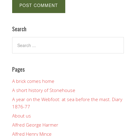
Search
Pages
A brick comes home
A short history of Stonehouse
A year on the Webfoot: at sea before the mast. Diary
1876-77
About us
Alfred George Harmer
Alfred Henry Mince