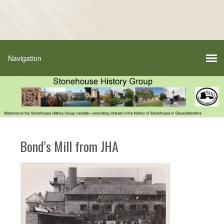
Bond’s Mill from JHA