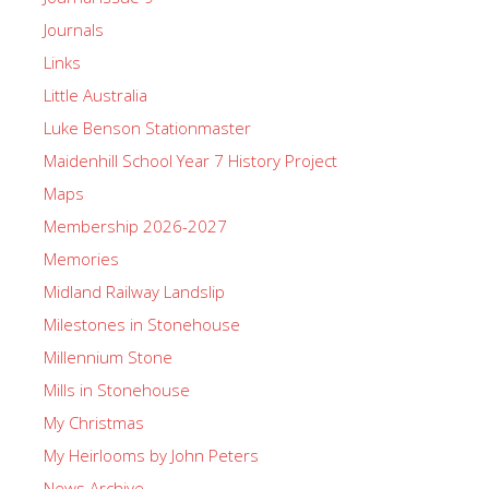
Journals
Links
Little Australia
Luke Benson Stationmaster
Maidenhill School Year 7 History Project
Maps
Membership 2026-2027
Memories
Midland Railway Landslip
Milestones in Stonehouse
Millennium Stone
Mills in Stonehouse
My Christmas
My Heirlooms by John Peters
News Archive