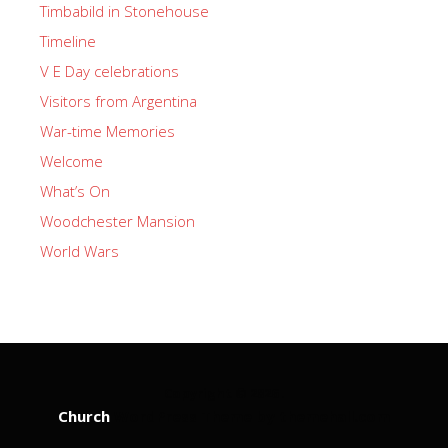
Timbabild in Stonehouse
Timeline
V E Day celebrations
Visitors from Argentina
War-time Memories
Welcome
What’s On
Woodchester Mansion
World Wars
Copyright © 2026 .
Church
WordPress Theme by themehall.com