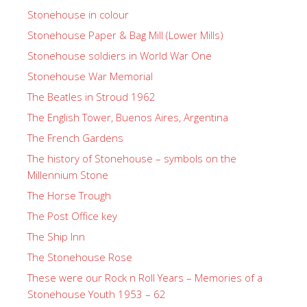
Stonehouse in colour
Stonehouse Paper & Bag Mill (Lower Mills)
Stonehouse soldiers in World War One
Stonehouse War Memorial
The Beatles in Stroud 1962
The English Tower, Buenos Aires, Argentina
The French Gardens
The history of Stonehouse – symbols on the
Millennium Stone
The Horse Trough
The Post Office key
The Ship Inn
The Stonehouse Rose
These were our Rock n Roll Years – Memories of a
Stonehouse Youth 1953 – 62