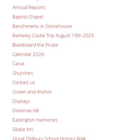
Annual Reports
Baptist Chapel
Benchmarks in Stonehouse
Berkeley Castle Trip August 10th 2025
Blackbeard the Pirate
Calendar 2026
Canal
Churches
Contact us
Crown and Anchor
Displays
Doverow Hill
Eastington memories
Globe Inn
Great Oldbury School History Walk