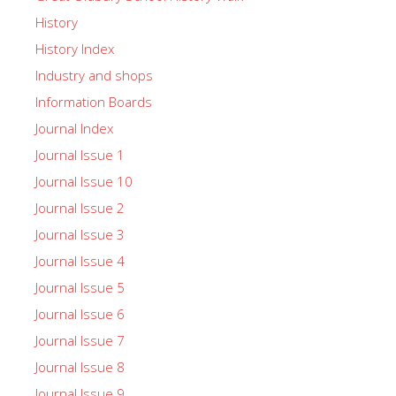
History
History Index
Industry and shops
Information Boards
Journal Index
Journal Issue 1
Journal Issue 10
Journal Issue 2
Journal Issue 3
Journal Issue 4
Journal Issue 5
Journal Issue 6
Journal Issue 7
Journal Issue 8
Journal Issue 9