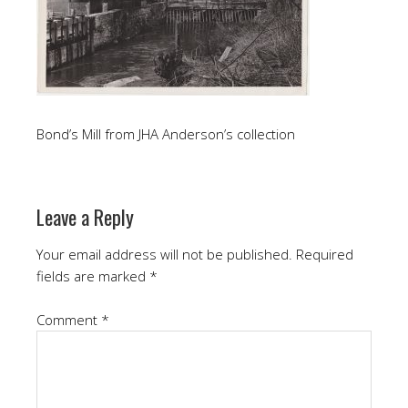
Bond’s Mill from JHA Anderson’s collection
Leave a Reply
Your email address will not be published.
Required
fields are marked
*
Comment
*