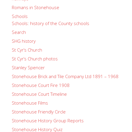
Romans in Stonehouse
Schools
Schools: history of the County schools
Search
SHG history
St Cyr’s Church
St Cyr’s Church photos
Stanley Spencer
Stonehouse Brick and Tile Company Ltd 1891 – 1968
Stonehouse Court Fire 1908
Stonehouse Court Timeline
Stonehouse Films
Stonehouse Friendly Circle
Stonehouse History Group Reports
Stonehouse History Quiz