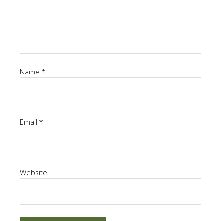
Name
*
Email
*
Website