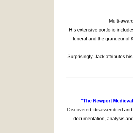
Multi-award
His extensive portfolio includ
funeral and the grandeur of 
Surprisingly, Jack attributes hi
“The Newport Medieval 
Discovered, disassembled and r
documentation, analysis and 