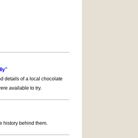
lly”
d details of a local chocolate
re available to try.
e history behind them.