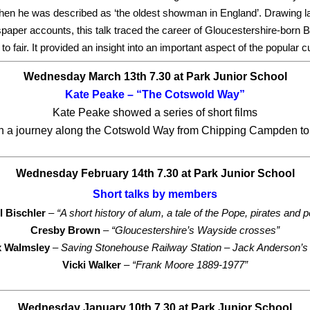
hen he was described as ‘the oldest showman in England’.
Drawing l
er accounts, this talk traced the career of Gloucestershire-born Be
to fair. It provided an insight into an important aspect of the popular c
Wednesday March 13th 7.30 at Park Junior School
Kate Peake – “The Cotswold Way”
Kate Peake showed a series of short films
on a journey along the Cotswold Way from Chipping Campden to
Wednesday February 14th 7.30 at Park Junior School
Short talks by members
l Bischler
–
“A short history of alum, a tale of the Pope, pirates and p
Cresby Brown
–
“Gloucestershire’s Wayside crosses”
x Walmsley
– Saving Stonehouse Railway Station – Jack Anderson’s 
Vicki Walker
–
“Frank Moore 1889-1977”
Wednesday January 10th 7.30
at Park Junior School