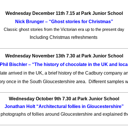
Wednesday December 11th 7.15 at Park Junior School
Nick Brunger – “Ghost stories for Christmas”
Classic ghost stories from the Victorian era up to the present day
Including Christmas refreshments
Wednesday November 13th 7.30 at Park Junior School
Phil Bischler – “The history of chocolate in the UK and loca
ate arrived in the UK, a brief history of the Cadbury company an
ry once in the South Gloucestershire area. Different samples we
Wednesday October 9th 7.30 at Park Junior School
Jonathan Holt “Architectural follies in Gloucestershire”
hotographs of follies around Gloucestershire and explained th