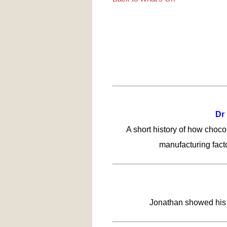
Dr 
A short history of how chocol
manufacturing facto
Jonathan showed his p