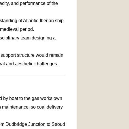
city, and performance of the
tanding of Atlantic-Iberian ship
medieval period.
isciplinary team designing a
e support structure would remain
ural and aesthetic challenges.
d by boat to the gas works own
n maintenance, so coal delivery
rom Dudbridge Junction to Stroud