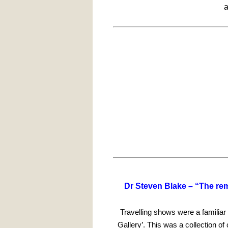
a
Dr Steven Blake –
“
The rem
Travelling shows were a familiar
Gallery’. This was a collection o