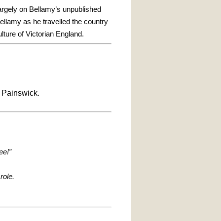
argely on Bellamy’s unpublished
llamy as he travelled the country
ulture of Victorian England.
 Painswick.
ee!”
role.