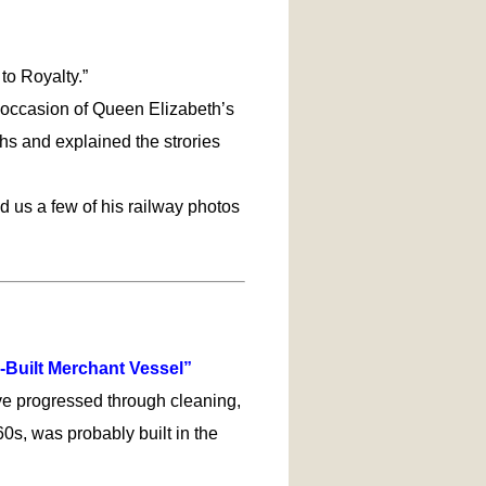
to Royalty.”
n occasion of Queen Elizabeth’s
hs and explained the strories
ed us a few of his railway photos
-Built Merchant Vessel”
ve progressed through cleaning,
0s, was probably built in the