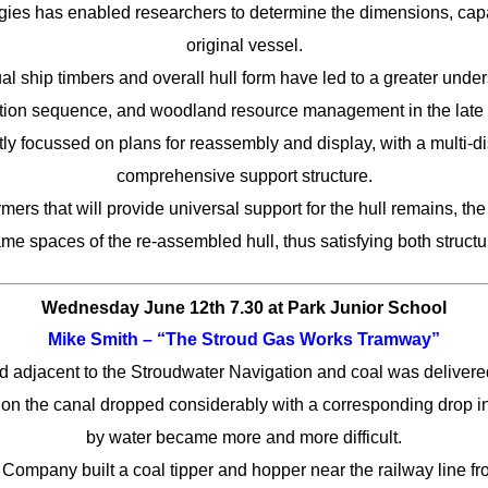
ies has enabled researchers to determine the dimensions, capa
original vessel.
al ship timbers and overall hull form have led to a greater unders
ction sequence, and woodland resource management in the late 
tly focussed on plans for reassembly and display, with a multi-d
comprehensive support structure.
mers that will provide universal support for the hull remains, th
rame spaces of the re-assembled hull, thus satisfying both struct
Wednesday June 12th 7.30
at Park Junior School
Mike Smith
– “The Stroud Gas Works Tramway”
d adjacent to the Stroudwater Navigation and coal was delivere
ic on the canal dropped considerably with a corresponding drop i
by water became more and more difficult.
ompany built a coal tipper and hopper near the railway line f