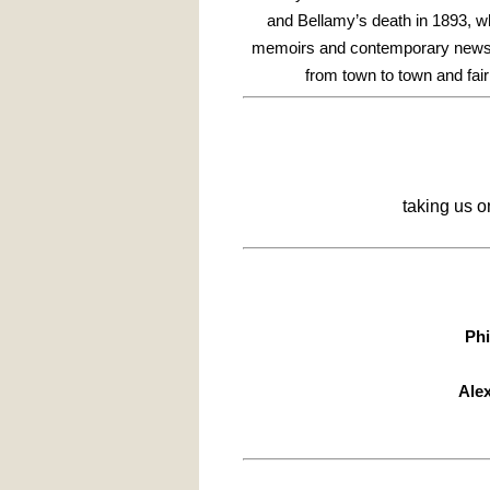
and Bellamy’s death in 1893, w
memoirs and contemporary newspap
from town to town and fair 
taking us 
Phi
Ale