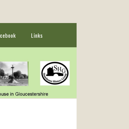
acebook
Links