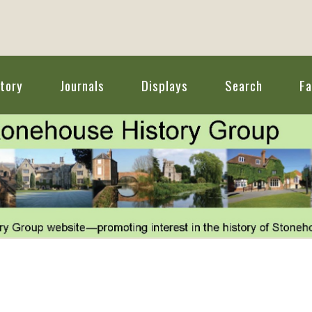
tory
Journals
Displays
Search
F