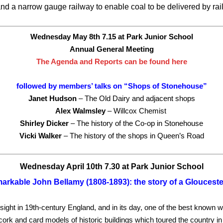
nd a narrow gauge railway to enable coal to be delivered by rai
Wednesday May 8th 7.15 at Park Junior School
Annual General Meeting
The Agenda and Reports can be found here
followed by members’ talks on “Shops of Stonehouse”
Janet Hudson
– The Old Dairy and adjacent shops
Alex Walmsley
– Willcox Chemist
Shirley Dicker
– The history of the Co-op in Stonehouse
Vicki Walker
– The history of the shops in Queen’s Road
Wednesday April 10th 7.30 at Park Junior School
arkable John Bellamy (1808-1893): the story of a Gloucest
 sight in 19th-century England, and in its day, one of the best known 
f cork and card models of historic buildings which toured the country i