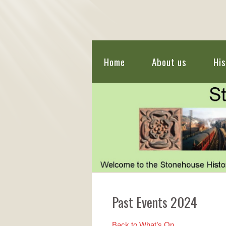
Home
About us
His
Past Events 2024
Back to What’s On