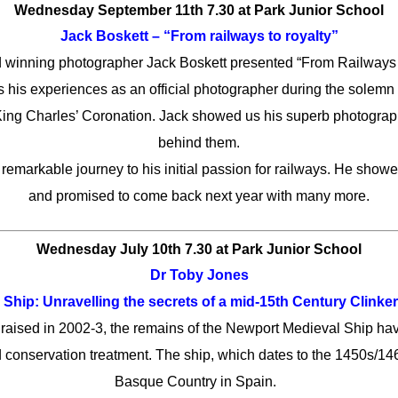
Wednesday September 11th 7.30
at Park Junior School
Jack Boskett – “From railways to royalty”
 winning photographer Jack Boskett presented “From Railways 
es his experiences as an official photographer during the solem
King Charles’ Coronation. Jack showed us his superb photograp
behind them.
s remarkable journey to his initial passion for railways. He show
and promised to come back next year with many more.
Wednesday July 10th 7.30
at Park Junior School
Dr Toby Jones
Ship: Unravelling the secrets of a mid-15th Century Clinker
aised in 2002-3, the remains of the Newport Medieval Ship ha
conservation treatment. The ship, which dates to the 1450s/146
Basque Country in Spain.