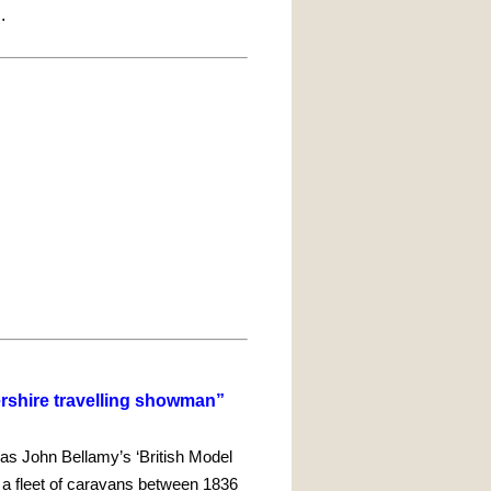
l.
ershire travelling showman”
was John Bellamy’s ‘British Model
n a fleet of caravans between 1836