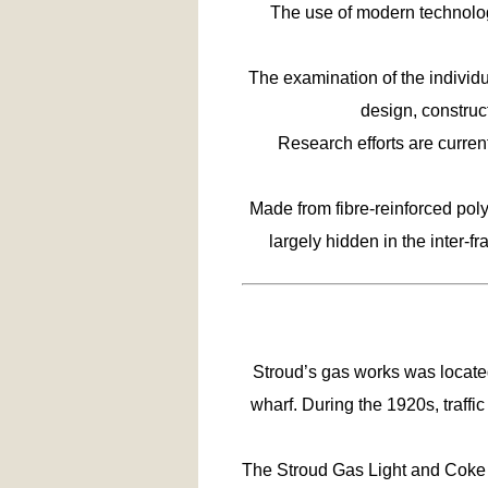
The use of modern technolog
The examination of the individu
design, constru
Research efforts are curren
Made from fibre-reinforced poly
largely hidden in the inter-f
Stroud’s gas works was locate
wharf. During the 1920s, traff
The Stroud Gas Light and Coke C