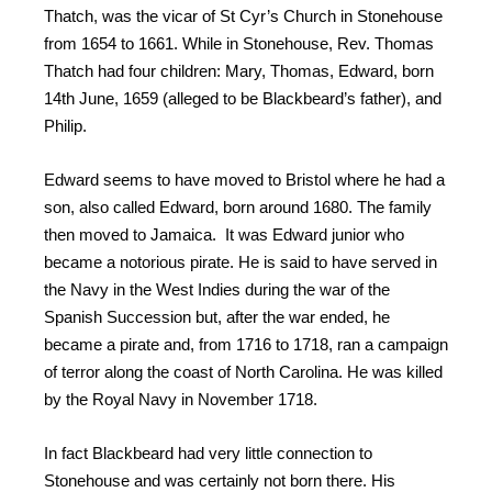
Thatch, was the vicar of St Cyr’s Church in Stonehouse
from 1654 to 1661. While in Stonehouse, Rev. Thomas
Thatch had four children: Mary, Thomas, Edward, born
14th June, 1659 (alleged to be Blackbeard’s father), and
Philip.
Edward seems to have moved to Bristol where he had a
son, also called Edward, born around 1680. The family
then moved to Jamaica. It was Edward junior who
became a notorious pirate. He is said to have served in
the Navy in the West Indies during the war of the
Spanish Succession but, after the war ended, he
became a pirate and, from 1716 to 1718, ran a campaign
of terror along the coast of North Carolina. He was killed
by the Royal Navy in November 1718.
In fact Blackbeard had very little connection to
Stonehouse and was certainly not born there. His