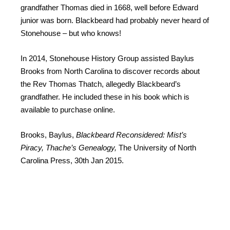
grandfather Thomas died in 1668, well before Edward
junior was born. Blackbeard had probably never heard of
Stonehouse – but who knows!
In 2014, Stonehouse History Group assisted Baylus
Brooks from North Carolina to discover records about
the Rev Thomas Thatch, allegedly Blackbeard’s
grandfather. He included these in his book which is
available to purchase online.
Brooks, Baylus,
Blackbeard Reconsidered: Mist’s
Piracy, Thache’s Genealogy,
The University of North
Carolina Press, 30th Jan 2015.