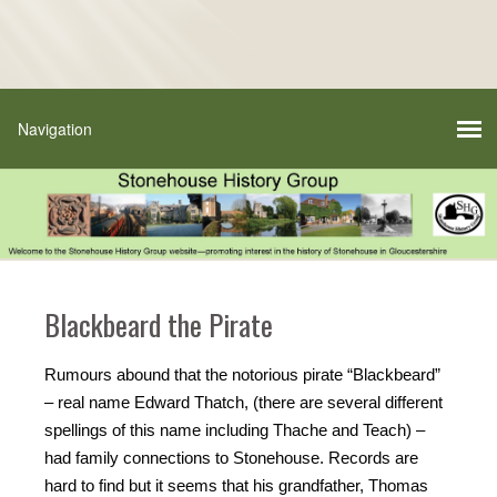
Blackbeard the Pirate
Rumours abound that the notorious pirate “Blackbeard”
– real name Edward Thatch, (there are several different
spellings of this name including Thache and Teach) –
had family connections to Stonehouse. Records are
hard to find but it seems that his grandfather, Thomas