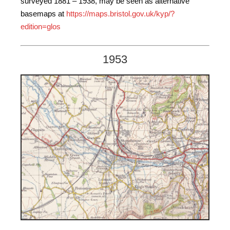
surveyed 1881 – 1938, may be seen as alternative
basemaps at
https://maps.bristol.gov.uk/kyp/?
edition=glos
1953