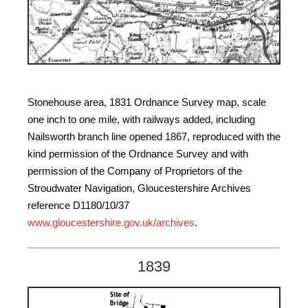
Stonehouse area, 1831 Ordnance Survey map, scale
one inch to one mile, with railways added, including
Nailsworth branch line opened 1867, reproduced with the
kind permission of the Ordnance Survey and with
permission of the Company of Proprietors of the
Stroudwater Navigation, Gloucestershire Archives
reference D1180/10/37
www.gloucestershire.gov.uk/archives
.
1839