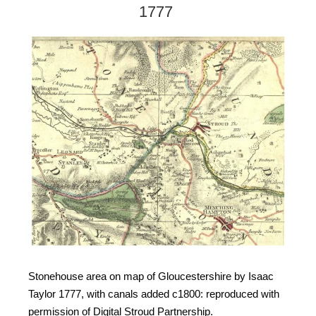
1777
Stonehouse area on map of Gloucestershire by Isaac
Taylor 1777, with canals added c1800: reproduced with
permission of Digital Stroud Partnership.