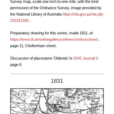
Survey map, scale one inch to one mile, with the kind
permission of the Ordnance Survey, image provided by
the National Library of Australia
https://nla.gov.au/nla.obj-
231921330
.
Preparatory drawing for this series, made 1811, at
https://www.bl.uk/onlinegallery/onlineex/ordsurvdraw/
,
page 11, Cheltenham sheet.
Discussion of placename ‘Oldends’ in
SHG Journal 3
page 6
1831