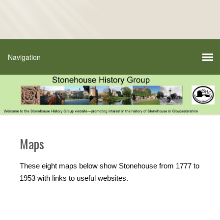
Maps
These eight maps below show Stonehouse from 1777 to
1953 with links to useful websites.