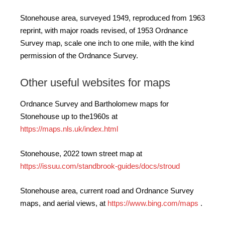
Stonehouse area, surveyed 1949, reproduced from 1963
reprint, with major roads revised, of 1953 Ordnance
Survey map, scale one inch to one mile, with the kind
permission of the Ordnance Survey.
Other useful websites for maps
Ordnance Survey and Bartholomew maps for
Stonehouse up to the1960s at
https://maps.nls.uk/index.html
Stonehouse, 2022 town street map at
https://issuu.com/standbrook-guides/docs/stroud
Stonehouse area, current road and Ordnance Survey
maps, and aerial views, at
https://www.bing.com/maps
.