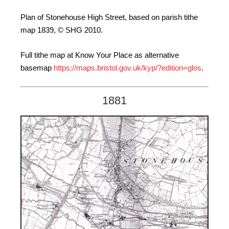
Plan of Stonehouse High Street, based on parish tithe
map 1839, © SHG 2010.
Full tithe map at Know Your Place as alternative
basemap
https://maps.bristol.gov.uk/kyp/?edition=glos
.
1881