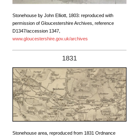
Stonehouse by John Elliott, 1803: reproduced with
permission of Gloucestershire Archives, reference
D1347/accession 1347,
www.gloucestershire.gov.uk/archives
1831
Stonehouse area, reproduced from 1831 Ordnance