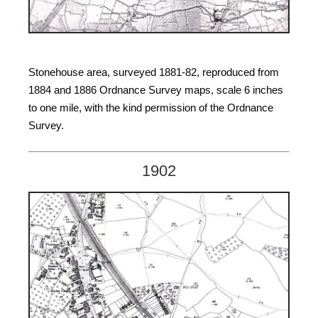
Stonehouse area, surveyed 1881-82, reproduced from
1884 and 1886 Ordnance Survey maps, scale 6 inches
to one mile, with the kind permission of the Ordnance
Survey.
1902