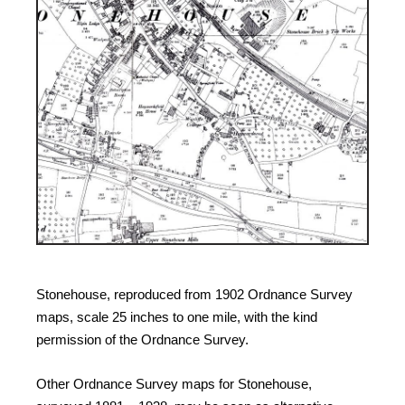
Stonehouse, reproduced from 1902 Ordnance Survey
maps, scale 25 inches to one mile, with the kind
permission of the Ordnance Survey.
Other Ordnance Survey maps for Stonehouse,