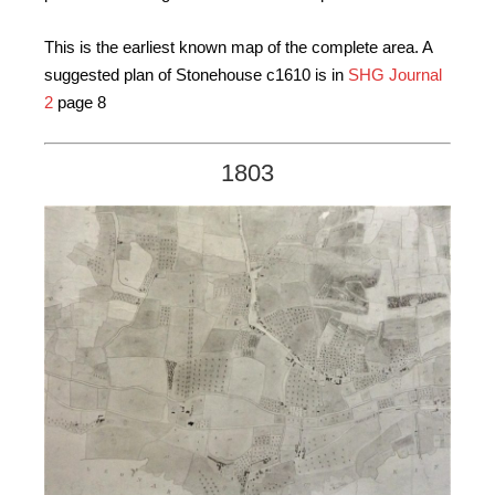
This is the earliest known map of the complete area. A
suggested plan of Stonehouse c1610 is in
SHG Journal
2
page 8
1803