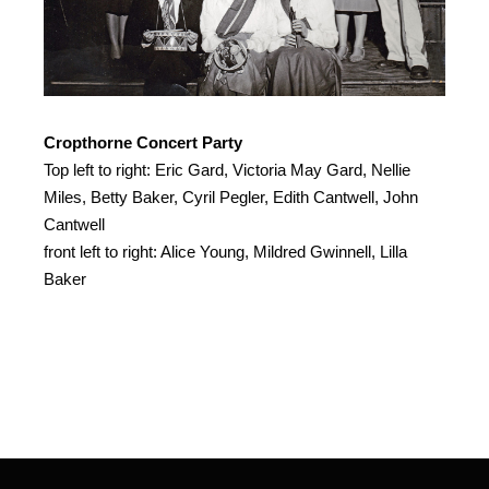
Cropthorne Concert Party
Top left to right: Eric Gard, Victoria May Gard, Nellie
Miles, Betty Baker, Cyril Pegler, Edith Cantwell, John
Cantwell
front left to right: Alice Young, Mildred Gwinnell, Lilla
Baker