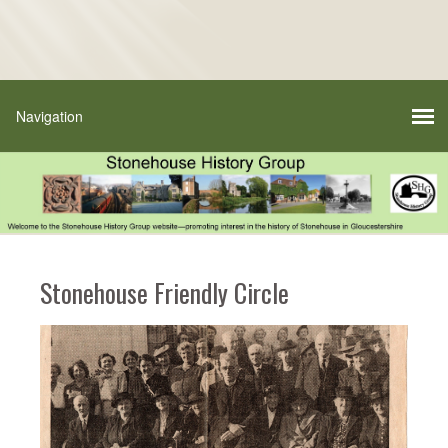
Stonehouse Friendly Circle