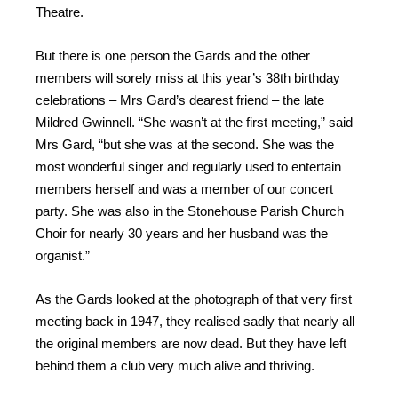
Theatre.
But there is one person the Gards and the other
members will sorely miss at this year’s 38th birthday
celebrations – Mrs Gard’s dearest friend – the late
Mildred Gwinnell. “She wasn’t at the first meeting,” said
Mrs Gard, “but she was at the second. She was the
most wonderful singer and regularly used to entertain
members herself and was a member of our concert
party. She was also in the Stonehouse Parish Church
Choir for nearly 30 years and her husband was the
organist.”
As the Gards looked at the photograph of that very first
meeting back in 1947, they realised sadly that nearly all
the original members are now dead. But they have left
behind them a club very much alive and thriving.