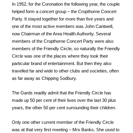
In 1952, for the Coronation the following year, the couple
helped form a concert group – the Cropthorne Concert
Party. It stayed together for more than five years and
one of the most active members was John Cantwell,
now Chairman of the Area Health Authority. Several
members of the Cropthorne Concert Party were also
members of the Friendly Circle, so naturally the Friendly
Circle was one of the places where they took their
particular brand of entertainment. But then they also
travelled far and wide to other clubs and societies, often
as far away as Chipping Sodbury.
The Gards readily admit that the Friendly Circle has
made up 50 per cent of their lives over the last 30 plus
years, the other 50 per cent surrounding their children.
Only one other current member of the Friendly Circle
was at that very first meeting – Mrs Banks. She used to