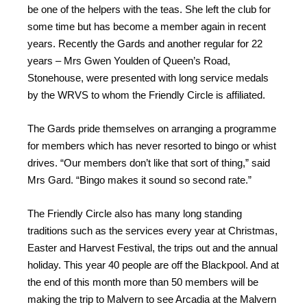
be one of the helpers with the teas. She left the club for
some time but has become a member again in recent
years. Recently the Gards and another regular for 22
years – Mrs Gwen Youlden of Queen’s Road,
Stonehouse, were presented with long service medals
by the WRVS to whom the Friendly Circle is affiliated.
The Gards pride themselves on arranging a programme
for members which has never resorted to bingo or whist
drives. “Our members don’t like that sort of thing,” said
Mrs Gard. “Bingo makes it sound so second rate.”
The Friendly Circle also has many long standing
traditions such as the services every year at Christmas,
Easter and Harvest Festival, the trips out and the annual
holiday. This year 40 people are off the Blackpool. And at
the end of this month more than 50 members will be
making the trip to Malvern to see Arcadia at the Malvern