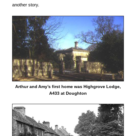
another story.
Arthur and Amy’s first home was Highgrove Lodge,
A433 at Doughton