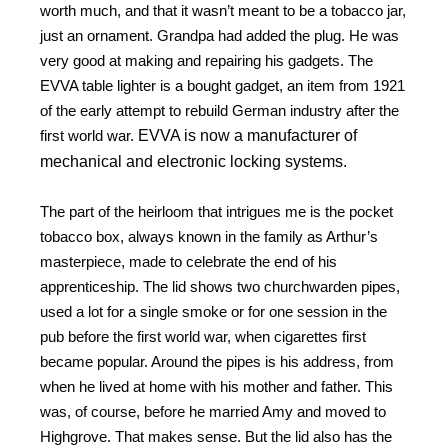
worth much, and that it wasn’t meant to be a tobacco jar,
just an ornament. Grandpa had added the plug. He was
very good at making and repairing his gadgets. The
EVVA table lighter is a bought gadget, an item from 1921
of the early attempt to rebuild German industry after the
first world war.
EVVA is now a manufacturer of
mechanical and electronic locking systems.
The part of the heirloom that intrigues me is the pocket
tobacco box, always known in the family as Arthur’s
masterpiece, made to celebrate the end of his
apprenticeship. The lid shows two churchwarden pipes,
used a lot for a single smoke or for one session in the
pub before the first world war, when cigarettes first
became popular. Around the pipes is his address, from
when he lived at home with his mother and father. This
was, of course, before he married Amy and moved to
Highgrove. That makes sense. But the lid also has the