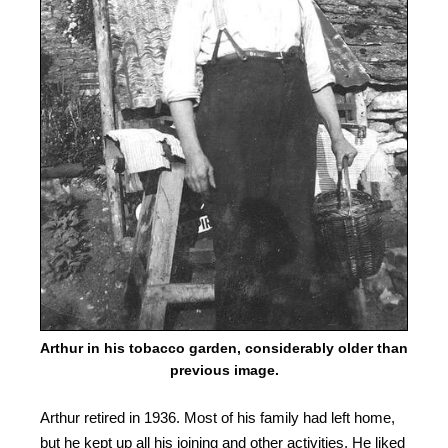
Arthur in his tobacco garden, considerably older than
previous image.
Arthur retired in 1936. Most of his family had left home,
but he kept up all his joining and other activities. He liked