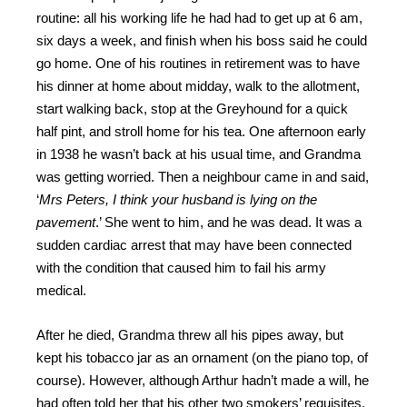
routine: all his working life he had had to get up at 6 am,
six days a week, and finish when his boss said he could
go home. One of his routines in retirement was to have
his dinner at home about midday, walk to the allotment,
start walking back, stop at the Greyhound for a quick
half pint, and stroll home for his tea. One afternoon early
in 1938 he wasn’t back at his usual time, and Grandma
was getting worried. Then a neighbour came in and said,
‘
Mrs Peters, I think your husband is lying on the
pavement
.’ She went to him, and he was dead. It was a
sudden cardiac arrest that may have been connected
with the condition that caused him to fail his army
medical.
After he died, Grandma threw all his pipes away, but
kept his tobacco jar as an ornament (on the piano top, of
course). However, although Arthur hadn’t made a will, he
had often told her that his other two smokers’ requisites,