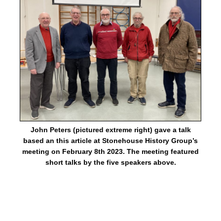
John Peters (pictured extreme right) gave a talk
based an this article at Stonehouse History Group’s
meeting on February 8th 2023. The meeting featured
short talks by the five speakers above.