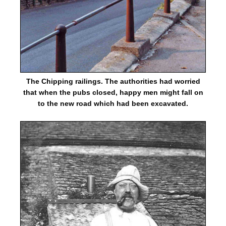
The Chipping railings. The authorities had worried
that when the pubs closed, happy men might fall on
to the new road which had been excavated.