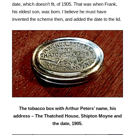
date, which doesn’t fit, of 1905. That was when Frank,
his eldest son, was born.
I believe he must have
invented the scheme then, and added the date to the lid.
The tobacco box with Arthur Peters’ name, his
address – The Thatched House, Shipton Moyne and
the date, 1905.