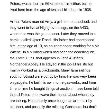
Peters, wasn’t born in Gloucestershire either, but he
lived here from the age of ten until his death in 1938.
Arthur Peters married Amy, a girl he met at school, and
they went to live at Highgrove Lodge, on the A433,
where she was the gate opener. Later they moved to a
hamlet called Upton Road. His father had apprenticed
him, at the age of 13, as an ironmonger, working for a Mr
Witchell in a building which had been the coaching inn,
the Three Cups, that appears in Jane Austen’s
Northanger Abbey. He stayed in the job all his life but
mainly worked as a blacksmith. Many farm railings
south of Stroud were put up by him. He was very keen
on gadgets: he built his own home gasworks, and from
time to time he bought things at auction. I have been told
that all Peters men wave their hands about when they
are talking. He certainly once bought an armchair by
accident, and possibly the missing Constable, but that’s