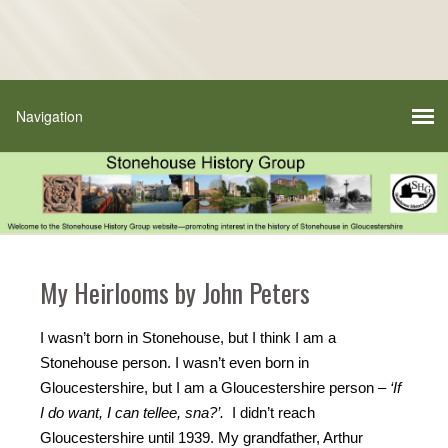
My Heirlooms by John Peters
I wasn’t born in Stonehouse, but I think I am a
Stonehouse person. I wasn’t even born in
Gloucestershire, but I am a Gloucestershire person –
‘If
I do want, I can tellee, sna?’.
I didn’t reach
Gloucestershire until 1939. My grandfather, Arthur