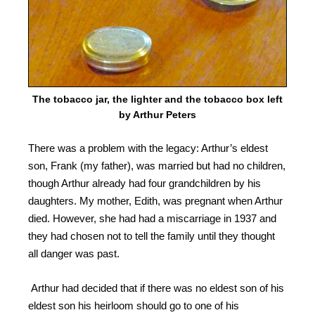
The tobacco jar, the lighter and the tobacco box left
by Arthur Peters
There was a problem with the legacy: Arthur’s eldest
son, Frank (my father), was married but had no children,
though Arthur already had four grandchildren by his
daughters.
My mother, Edith, was pregnant when Arthur
died. However, she had had a miscarriage in 1937 and
they had chosen not to tell the family until they thought
all danger was past.
Arthur had decided that if there was no eldest son of his
eldest son his heirloom should go to one of his