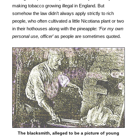
making tobacco growing illegal in England. But
somehow the law didn’t always apply strictly to rich
people, who often cultivated a little Nicotiana plant or two
in their hothouses along with the pineapple:
‘For my own
personal use, officer
’ as people are sometimes quoted.
The blacksmith, alleged to be a picture of young