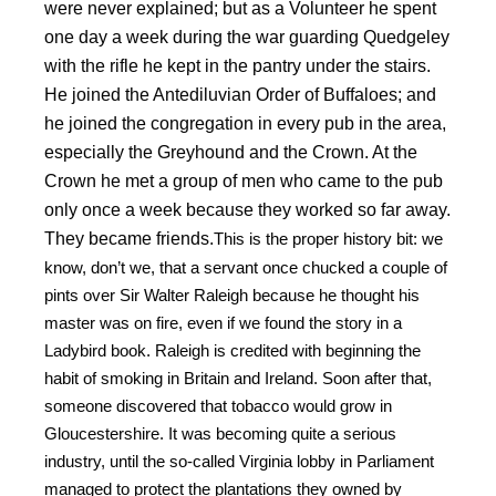
were never explained; but as a Volunteer he spent
one day a week during the war guarding Quedgeley
with the rifle he kept in the pantry under the stairs.
He joined the Antediluvian Order of Buffaloes; and
he joined the congregation in every pub in the area,
especially the Greyhound and the Crown. At the
Crown he met a group of men who came to the pub
only once a week because they worked so far away.
They became friends.
This is the proper history bit: we
know, don’t we, that a servant once chucked a couple of
pints over Sir Walter Raleigh because he thought his
master was on fire, even if we found the story in a
Ladybird book. Raleigh is credited with beginning the
habit of smoking in Britain and Ireland. Soon after that,
someone discovered that tobacco would grow in
Gloucestershire. It was becoming quite a serious
industry, until the so-called Virginia lobby in Parliament
managed to protect the plantations they owned by