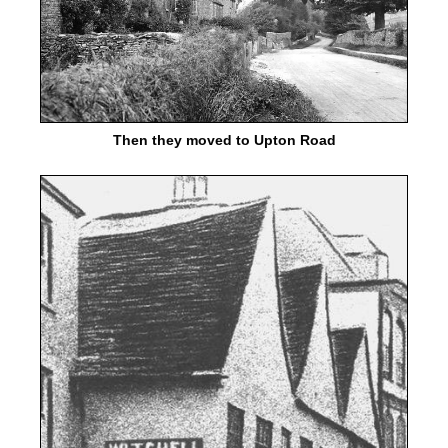
Then they moved to Upton Road