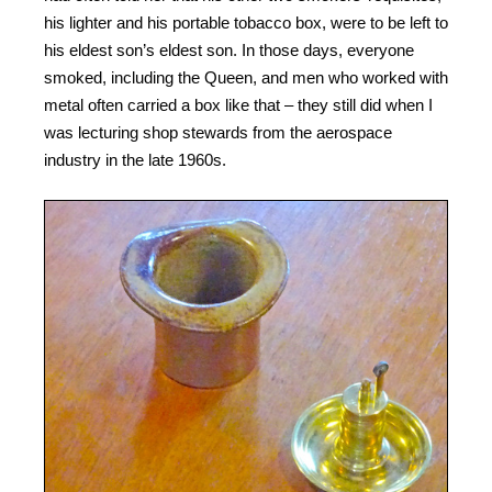
his lighter and his portable tobacco box, were to be left to
his eldest son’s eldest son. In those days, everyone
smoked, including the Queen, and men who worked with
metal often carried a box like that – they still did when I
was lecturing shop stewards from the aerospace
industry in the late 1960s.