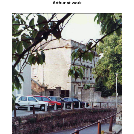
Arthur at work