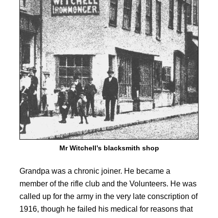
Mr Witchell’s blacksmith shop
Grandpa was a chronic joiner. He became a
member of the rifle club and the Volunteers. He was
called up for the army in the very late conscription of
1916, though he failed his medical for reasons that