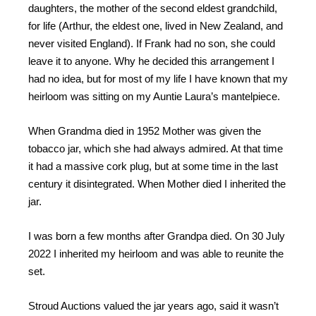
daughters, the mother of the second eldest grandchild,
for life (Arthur, the eldest one, lived in New Zealand, and
never visited England). If Frank had no son, she could
leave it to anyone. Why he decided this arrangement I
had no idea, but for most of my life I have known that my
heirloom was sitting on my Auntie Laura’s mantelpiece.
When Grandma died in 1952 Mother was given the
tobacco jar, which she had always admired. At that time
it had a massive cork plug, but at some time in the last
century it disintegrated. When Mother died I inherited the
jar.
I was born a few months after Grandpa died. On 30 July
2022 I inherited my heirloom and was able to reunite the
set.
Stroud Auctions valued the jar years ago, said it wasn’t