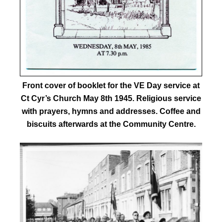
Front cover of booklet for the VE Day service at
Ct Cyr’s Church May 8th 1945. Religious service
with prayers, hymns and addresses. Coffee and
biscuits afterwards at the Community Centre.