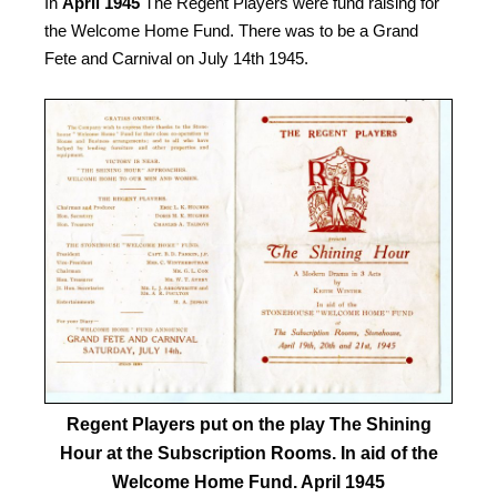
In
April 1945
The Regent Players were fund raising for
the Welcome Home Fund. There was to be a Grand
Fete and Carnival on July 14th 1945.
Regent Players put on the play The Shining
Hour at the Subscription Rooms. In aid of the
Welcome Home Fund. April 1945