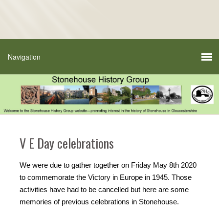
V E Day celebrations
We were due to gather together on Friday May 8th 2020
to commemorate the Victory in Europe in 1945. Those
activities have had to be cancelled but here are some
memories of previous celebrations in Stonehouse.