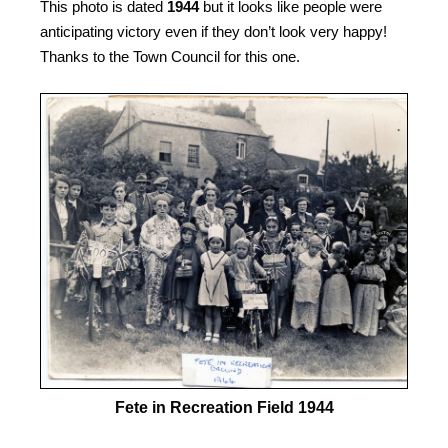
This photo is dated
1944
but it looks like people were
anticipating victory even if they don’t look very happy!
Thanks to the Town Council for this one.
Fete in Recreation Field 1944