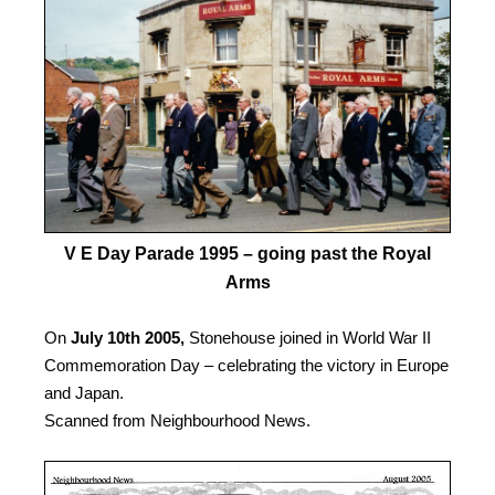
V E Day Parade 1995 – going past the Royal
Arms
On
July 10th 2005,
Stonehouse joined in World War II
Commemoration Day – celebrating the victory in Europe
and Japan.
Scanned from Neighbourhood News.