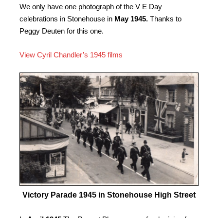
We only have one photograph of the V E Day
celebrations in Stonehouse in
May 1945.
Thanks to
Peggy Deuten for this one.
View Cyril Chandler’s 1945 films
Victory Parade 1945 in Stonehouse High Street