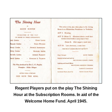
Regent Players put on the play The Shining
Hour at the Subscription Rooms. In aid of the
Welcome Home Fund. April 1945.