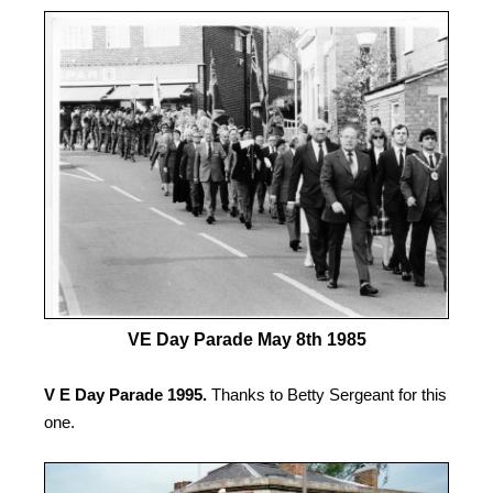
VE Day Parade May 8th 1985
V E Day Parade 1995.
Thanks to Betty Sergeant for this
one.