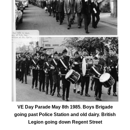
VE Day Parade May 8th 1985. Boys Brigade
going past Police Station and old dairy. British
Legion going down Regent Street