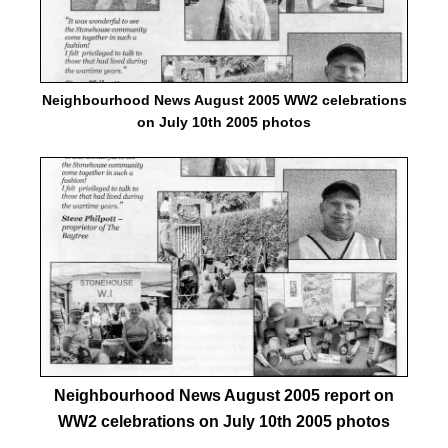
Neighbourhood News August 2005 WW2 celebrations
on July 10th 2005 photos
Neighbourhood News August 2005 report on
WW2 celebrations on July 10th 2005 photos