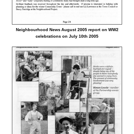
Neighbourhood News August 2005 report on WW2
celebrations on July 10th 2005