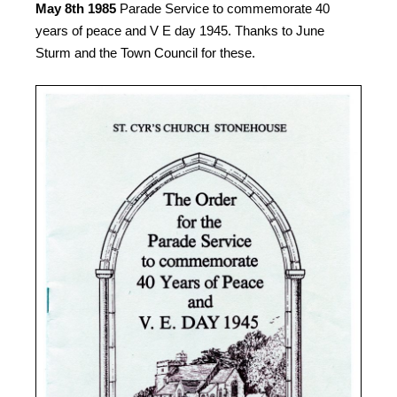
May 8th 1985
Parade Service to commemorate 40
years of peace and V E day 1945. Thanks to June
Sturm and the Town Council for these.