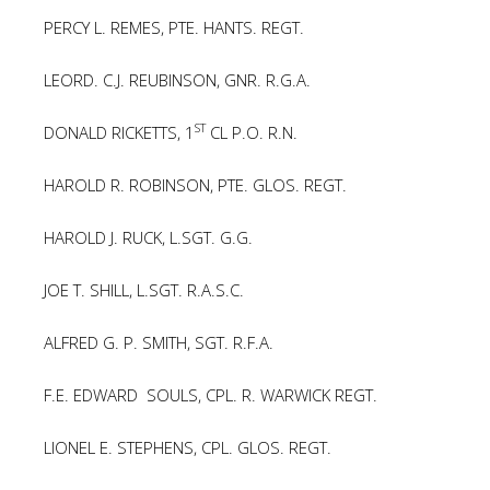
PERCY L. REMES, PTE. HANTS. REGT.
LEORD. C.J. REUBINSON, GNR. R.G.A.
ST
DONALD RICKETTS, 1
CL P.O. R.N.
HAROLD R. ROBINSON, PTE. GLOS. REGT.
HAROLD J. RUCK, L.SGT. G.G.
JOE T. SHILL, L.SGT. R.A.S.C.
ALFRED G. P. SMITH, SGT. R.F.A.
F.E. EDWARD SOULS, CPL. R. WARWICK REGT.
LIONEL E. STEPHENS, CPL. GLOS. REGT.