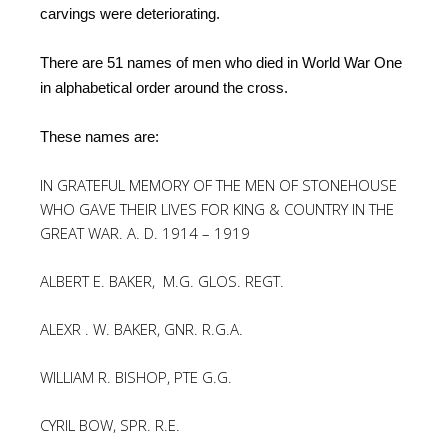
carvings were deteriorating.
There are 51 names of men who died in World War One
in alphabetical order around the cross.
These names are:
IN GRATEFUL MEMORY OF THE MEN OF STONEHOUSE
WHO GAVE THEIR LIVES FOR KING & COUNTRY IN THE
GREAT WAR. A. D. 1914 – 1919
ALBERT E. BAKER, M.G. GLOS. REGT.
ALEXR . W. BAKER, GNR. R.G.A.
WILLIAM R. BISHOP, PTE G.G.
CYRIL BOW, SPR. R.E.