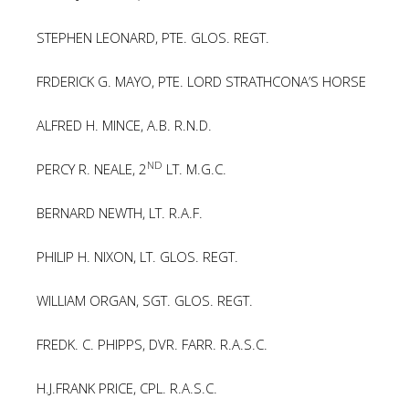
STEPHEN LEONARD, PTE. GLOS. REGT.
FRDERICK G. MAYO, PTE. LORD STRATHCONA’S HORSE
ALFRED H. MINCE, A.B. R.N.D.
ND
PERCY R. NEALE, 2
LT. M.G.C.
BERNARD NEWTH, LT. R.A.F.
PHILIP H. NIXON, LT. GLOS. REGT.
WILLIAM ORGAN, SGT. GLOS. REGT.
FREDK. C. PHIPPS, DVR. FARR. R.A.S.C.
H.J.FRANK PRICE, CPL. R.A.S.C.