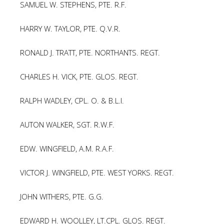
SAMUEL W. STEPHENS, PTE. R.F.
HARRY W. TAYLOR, PTE. Q.V.R.
RONALD J. TRATT, PTE. NORTHANTS. REGT.
CHARLES H. VICK, PTE. GLOS. REGT.
RALPH WADLEY, CPL. O. & B.L.I.
AUTON WALKER, SGT. R.W.F.
EDW. WINGFIELD, A.M. R.A.F.
VICTOR J. WINGFIELD, PTE. WEST YORKS. REGT.
JOHN WITHERS, PTE. G.G.
EDWARD H. WOOLLEY, LT.CPL. GLOS. REGT.