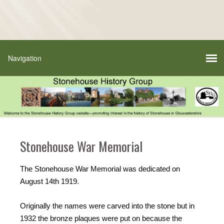
Stonehouse War Memorial
The Stonehouse War Memorial was dedicated on
August 14th 1919.
Originally the names were carved into the stone but in
1932 the bronze plaques were put on because the