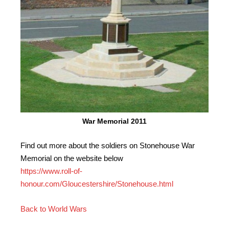
War Memorial 2011
Find out more about the soldiers on Stonehouse War
Memorial on the website below
https://www.roll-of-
honour.com/Gloucestershire/Stonehouse.html
Back to World Wars