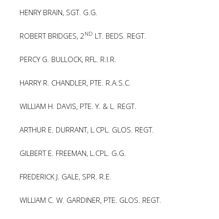
HENRY BRAIN, SGT. G.G.
ND
ROBERT BRIDGES, 2
LT. BEDS. REGT.
PERCY G. BULLOCK, RFL. R.I.R.
HARRY R. CHANDLER, PTE. R.A.S.C.
WILLIAM H. DAVIS, PTE. Y. & L. REGT.
ARTHUR E. DURRANT, L.CPL. GLOS. REGT.
GILBERT E. FREEMAN, L.CPL. G.G.
FREDERICK J. GALE, SPR. R.E.
WILLIAM C. W. GARDINER, PTE. GLOS. REGT.