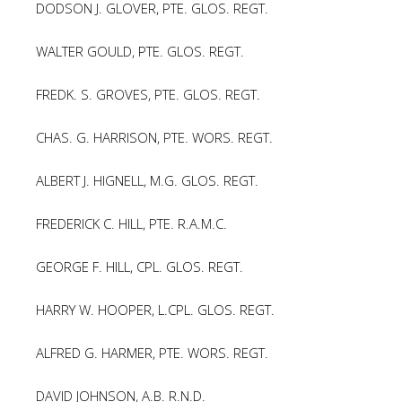
DODSON J. GLOVER, PTE. GLOS. REGT.
WALTER GOULD, PTE. GLOS. REGT.
FREDK. S. GROVES, PTE. GLOS. REGT.
CHAS. G. HARRISON, PTE. WORS. REGT.
ALBERT J. HIGNELL, M.G. GLOS. REGT.
FREDERICK C. HILL, PTE. R.A.M.C.
GEORGE F. HILL, CPL. GLOS. REGT.
HARRY W. HOOPER, L.CPL. GLOS. REGT.
ALFRED G. HARMER, PTE. WORS. REGT.
DAVID JOHNSON, A.B. R.N.D.