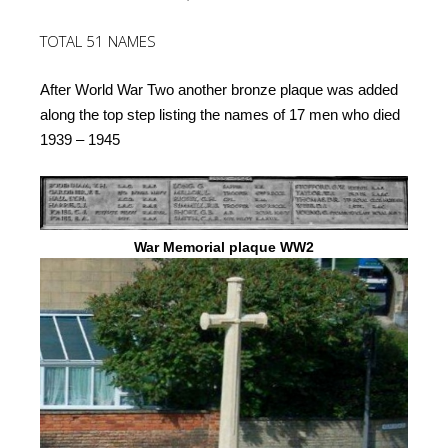
TOTAL 51 NAMES
After World War Two another bronze plaque was added
along the top step listing the names of 17 men who died
1939 – 1945
War Memorial plaque WW2