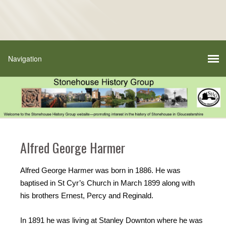
Alfred George Harmer
Alfred George Harmer was born in 1886. He was
baptised in St Cyr’s Church in March 1899 along with
his brothers Ernest, Percy and Reginald.
In 1891 he was living at Stanley Downton where he was