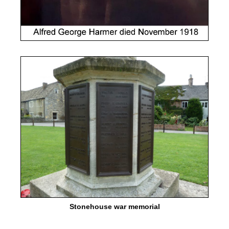
Stonehouse war memorial