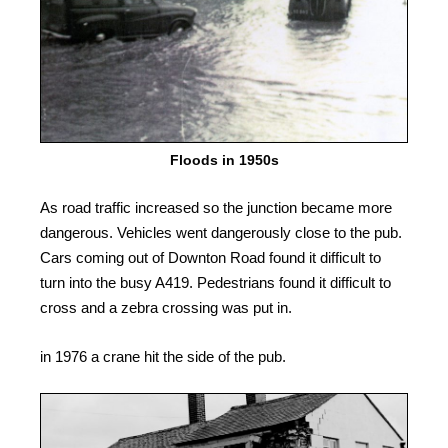
Floods in 1950s
As road traffic increased so the junction became more
dangerous. Vehicles went dangerously close to the pub.
Cars coming out of Downton Road found it difficult to
turn into the busy A419. Pedestrians found it difficult to
cross and a zebra crossing was put in.
in 1976 a crane hit the side of the pub.