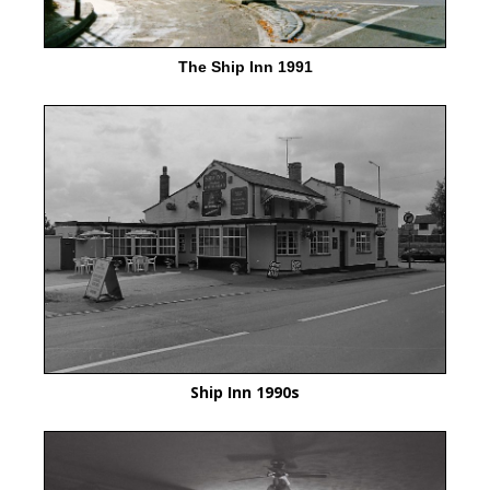
The Ship Inn 1991
Ship Inn 1990s