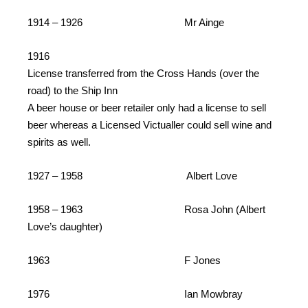
1914 – 1926 Mr Ainge
1916
License transferred from the Cross Hands (over the
road) to the Ship Inn
A beer house or beer retailer only had a license to sell
beer whereas a Licensed Victualler could sell wine and
spirits as well.
1927 – 1958 Albert Love
1958 – 1963 Rosa John (Albert
Love’s daughter)
1963 F Jones
1976 Ian Mowbray