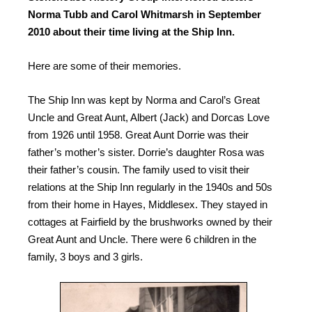
Norma Tubb and Carol Whitmarsh in September
2010 about their time living at the Ship Inn.
Here are some of their memories.
The Ship Inn was kept by Norma and Carol’s Great
Uncle and Great Aunt, Albert (Jack) and Dorcas Love
from 1926 until 1958. Great Aunt Dorrie was their
father’s mother’s sister. Dorrie’s daughter Rosa was
their father’s cousin. The family used to visit their
relations at the Ship Inn regularly in the 1940s and 50s
from their home in Hayes, Middlesex. They stayed in
cottages at Fairfield by the brushworks owned by their
Great Aunt and Uncle. There were 6 children in the
family, 3 boys and 3 girls.