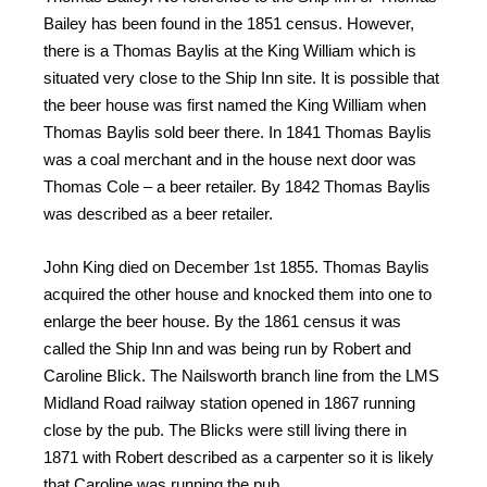
Bailey has been found in the 1851 census. However,
there is a Thomas Baylis at the King William which is
situated very close to the Ship Inn site. It is possible that
the beer house was first named the King William when
Thomas Baylis sold beer there. In 1841 Thomas Baylis
was a coal merchant and in the house next door was
Thomas Cole – a beer retailer. By 1842 Thomas Baylis
was described as a beer retailer.
John King died on December 1st 1855. Thomas Baylis
acquired the other house and knocked them into one to
enlarge the beer house. By the 1861 census it was
called the Ship Inn and was being run by Robert and
Caroline Blick. The Nailsworth branch line from the LMS
Midland Road railway station opened in 1867 running
close by the pub. The Blicks were still living there in
1871 with Robert described as a carpenter so it is likely
that Caroline was running the pub.