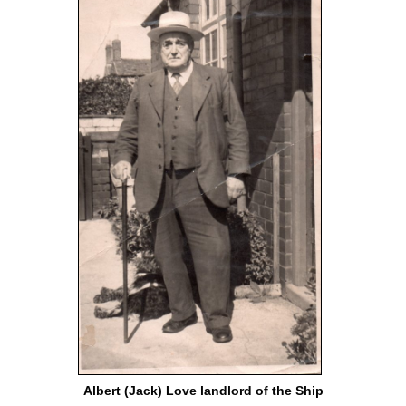
Albert (Jack) Love landlord of the Ship