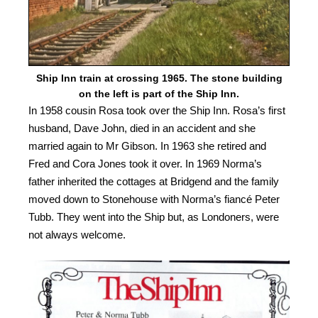
Ship Inn train at crossing 1965. The stone building
on the left is part of the Ship Inn.
In 1958 cousin Rosa took over the Ship Inn. Rosa’s first
husband, Dave John, died in an accident and she
married again to Mr Gibson. In 1963 she retired and
Fred and Cora Jones took it over. In 1969 Norma’s
father inherited the cottages at Bridgend and the family
moved down to Stonehouse with Norma’s fiancé Peter
Tubb. They went into the Ship but, as Londoners, were
not always welcome.