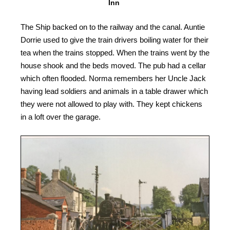
Inn
The Ship backed on to the railway and the canal. Auntie
Dorrie used to give the train drivers boiling water for their
tea when the trains stopped. When the trains went by the
house shook and the beds moved. The pub had a cellar
which often flooded. Norma remembers her Uncle Jack
having lead soldiers and animals in a table drawer which
they were not allowed to play with. They kept chickens
in a loft over the garage.