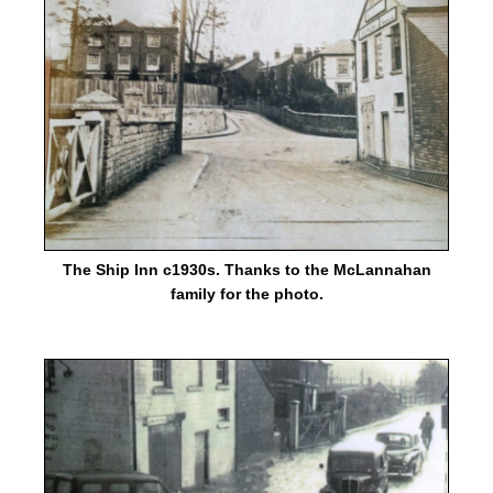
The Ship Inn c1930s. Thanks to the McLannahan
family for the photo.