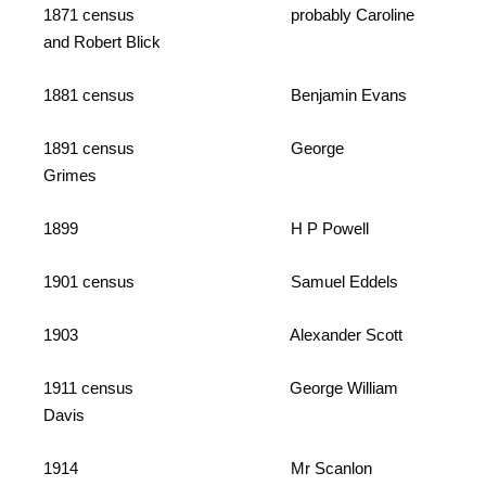
1871 census probably Caroline
and Robert Blick
1881 census Benjamin Evans
1891 census George
Grimes
1899 H P Powell
1901 census Samuel Eddels
1903 Alexander Scott
1911 census George William
Davis
1914 Mr Scanlon