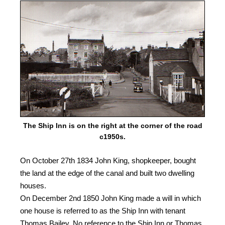
The Ship Inn is on the right at the corner of the road
c1950s.
On October 27th 1834 John King, shopkeeper, bought
the land at the edge of the canal and built two dwelling
houses.
On December 2nd 1850 John King made a will in which
one house is referred to as the Ship Inn with tenant
Thomas Bailey. No reference to the Ship Inn or Thomas