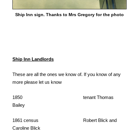
Ship Inn sign. Thanks to Mrs Gregory for the photo
Ship Inn Landlords
These are all the ones we know of. If you know of any
more please let us know
1850 tenant Thomas
Bailey
1861 census Robert Blick and
Caroline Blick