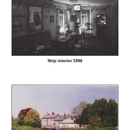
Ship interior 1996