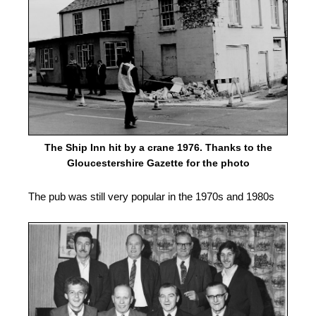
The Ship Inn hit by a crane 1976. Thanks to the
Gloucestershire Gazette for the photo
The pub was still very popular in the 1970s and 1980s