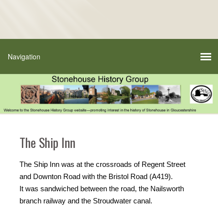
The Ship Inn
The Ship Inn was at the crossroads of Regent Street
and Downton Road with the Bristol Road (A419).
It was sandwiched between the road, the Nailsworth
branch railway and the Stroudwater canal.