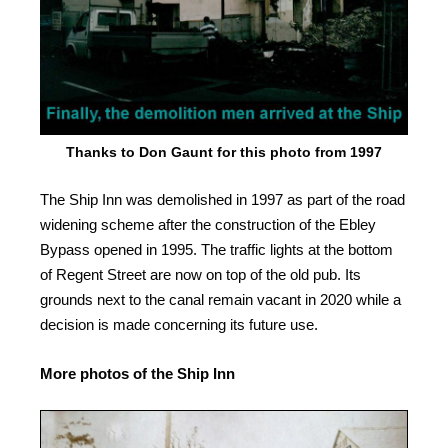
Thanks to Don Gaunt for this photo from 1997
The Ship Inn was demolished in 1997 as part of the road
widening scheme after the construction of the Ebley
Bypass opened in 1995. The traffic lights at the bottom
of Regent Street are now on top of the old pub. Its
grounds next to the canal remain vacant in 2020 while a
decision is made concerning its future use.
More photos of the Ship Inn