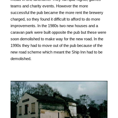
teams and charity events. However the more
successful the pub became the more rent the brewery
charged, so they found it difficult to afford to do more
improvements. In the 1980s two new houses and a
caravan park were built opposite the pub but these were
soon demolished to make way for the new road. In the
1990s they had to move out of the pub because of the
new road scheme which meant the Ship Inn had to be
demolished.