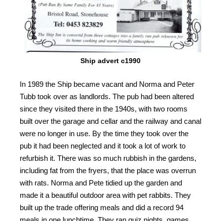
Ship advert c1990
In 1989 the Ship became vacant and Norma and Peter
Tubb took over as landlords. The pub had been altered
since they visited there in the 1940s, with two rooms
built over the garage and cellar and the railway and canal
were no longer in use. By the time they took over the
pub it had been neglected and it took a lot of work to
refurbish it. There was so much rubbish in the gardens,
including fat from the fryers, that the place was overrun
with rats. Norma and Pete tidied up the garden and
made it a beautiful outdoor area with pet rabbits. They
built up the trade offering meals and did a record 94
meals in one lunchtime. They ran quiz nights, games