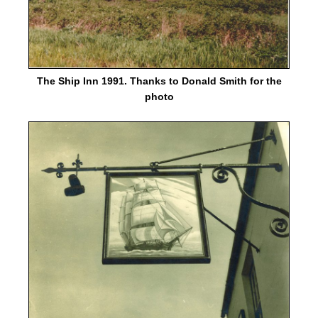
The Ship Inn 1991. Thanks to Donald Smith for the
photo