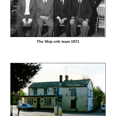
The Ship crib team 1971