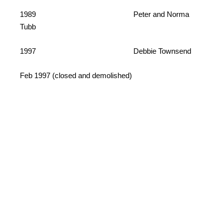
1989 Peter and Norma
Tubb
1997 Debbie Townsend
Feb 1997 (closed and demolished)