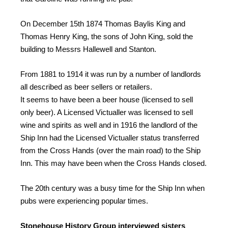
On December 15th 1874 Thomas Baylis King and
Thomas Henry King, the sons of John King, sold the
building to Messrs Hallewell and Stanton.
From 1881 to 1914 it was run by a number of landlords
all described as beer sellers or retailers.
It seems to have been a beer house (licensed to sell
only beer). A Licensed Victualler was licensed to sell
wine and spirits as well and in 1916 the landlord of the
Ship Inn had the Licensed Victualler status transferred
from the Cross Hands (over the main road) to the Ship
Inn. This may have been when the Cross Hands closed.
The 20th century was a busy time for the Ship Inn when
pubs were experiencing popular times.
Stonehouse History Group interviewed sisters